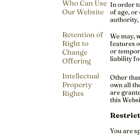
Who Can Use
In order t
Our Website
of age, or
authority,
Retention of
We may, wi
Right to
features o
or tempora
Change
liability 
Offering
Intellectual
Other than
Property
own all th
are grante
Rights
this Websi
Restric
You are sp