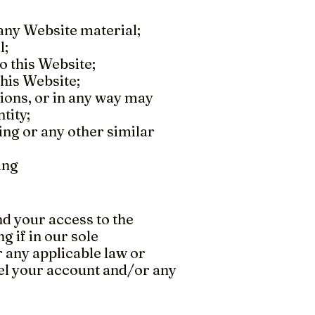
any Website material;
l;
o this Website;
this Website;
tions, or in any way may
tity;
ing or any other similar
ing
 your access to the
g if in our sole
 any applicable law or
el your account and/or any