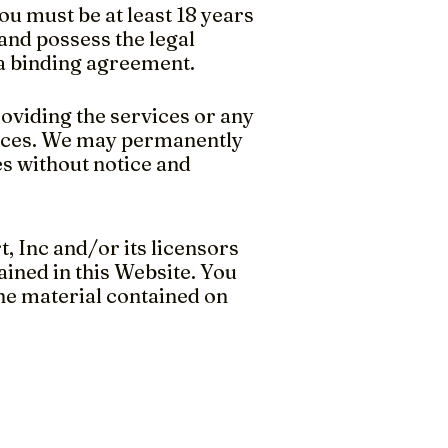
ou must be at least 18 years
 and possess the legal
 a binding agreement.
roviding the services or any
rvices. We may permanently
s without notice and
, Inc and/or its licensors
ained in this Website. You
the material contained on