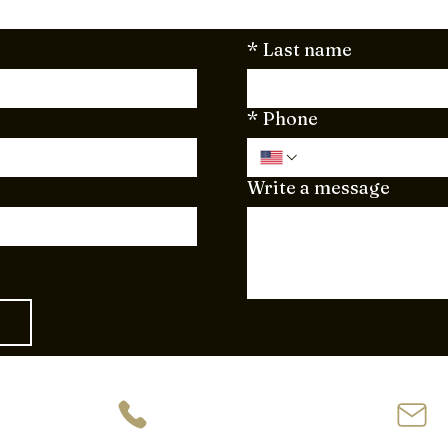
*
Last name
*
Phone
Write a message
ve
954-944-2729
62