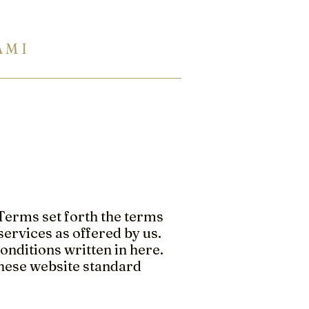
A M I
954 944 2729
Eng Ukr Rus
TERTOPS
SHOWROOM
INFO
Terms set forth the terms
ervices as offered by us.
onditions written in here.
these website standard