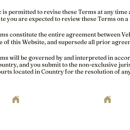
c is permitted to revise these Terms at any time as
te you are expected to review these Terms on a 
s constitute the entire agreement between VelA
e of this Website, and supersede all prior agre
s will be governed by and interpreted in accor
ountry, and you submit to the non-exclusive juris
urts located in Country for the resolution of an
ote
way to begin your home remodeling project? Set up your fr
. Just fill out the form below or send your project plan
here to support you every step of the way!