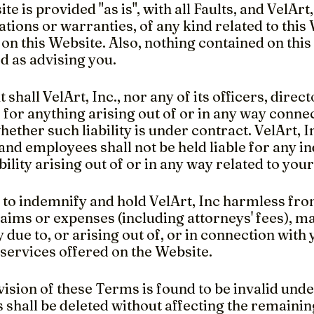
te is provided "as is", with all Faults, and VelArt
tions or warranties, of any kind related to this
on this Website. Also, nothing contained on this
d as advising you.
t shall VelArt, Inc., nor any of its officers, dire
e for anything arising out of or in any way conne
ether such liability is under contract. VelArt, Inc
and employees shall not be held liable for any i
ability arising out of or in any way related to you
 to indemnify and hold VelArt, Inc harmless fro
 claims or expenses (including attorneys' fees), 
y due to, or arising out of, or in connection with
 services offered on the Website.
vision of these Terms is found to be invalid unde
 shall be deleted without affecting the remainin