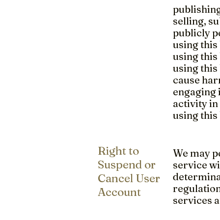
publishing
selling, 
publicly 
using this
using this
using this
cause harm
engaging i
activity in
using this
Right to
We may pe
Suspend or
service wi
determinat
Cancel User
regulatio
Account
services a