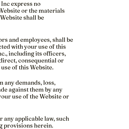
, Inc express no
 Website or the materials
 Website shall be
ctors and employees, shall be
cted with your use of this
., including its officers,
ndirect, consequential or
r use of this Website.
m any demands, loss,
made against them by any
 your use of the Website or
r any applicable law, such
g provisions herein.