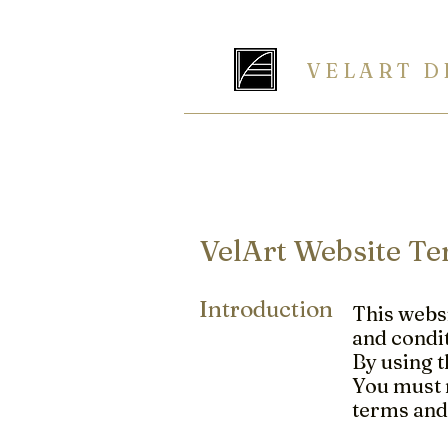
V E L A R T D 
The Art of
rganization
HOME
ABOUT
CLOSETS
K
VelArt Website Te
Introduction
This websi
and condit
By using t
You must n
terms and