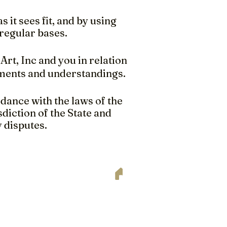
 it sees fit, and by using
regular bases.
rt, Inc and you in relation
ements and understandings.
dance with the laws of the
diction of the State and
y disputes.
ee professional consultation or
s, details and requirements to