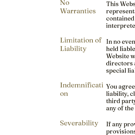
No
This Websi
Warranties
representa
contained 
interprete
Limitation of
In no even
Liability
held liabl
Website wh
directors 
special li
Indemnificati
You agree
on
liability,
third part
any of the
Severability
If any pro
provisions