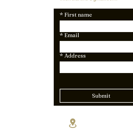
*
First name
*
Email
*
Address
Submit
17830 NE 5th A
Miami, FL 331