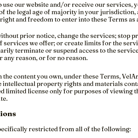
o use our website and/or receive our services, y
 of the legal age of majority in your jurisdiction,
 right and freedom to enter into these Terms as
thout prior notice, change the services; stop p
f services we offer; or create limits for the se
rily terminate or suspend access to the service
for any reason, or for no reason.
 the content you own, under these Terms, VelArt
e intellectual property rights and materials cont
d limited license only for purposes of viewing 
te.
tions
ecifically restricted from all of the following: