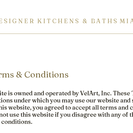
E S I G N E R K I T C H E N S & B A T H S M I 
ITCHENS
BATHROOMS
BUILT-IN FURNITURE
COUN
rms & Conditions
te is owned and operated by VelArt, Inc. These 
ions under which you may use our website and s
his website, you agreed to accept all terms and c
ot use this website if you disagree with any of 
 conditions.