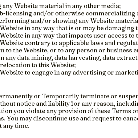
 any Website material in any other media;
sub-licensing and/or otherwise commercializing 
performing and/or showing any Website materia
 Website in any way that is or may be damaging t
 Website in any way that impacts user access to 
 Website contrary to applicable laws and regula
 to the Website, or to any person or business en
n any data mining, data harvesting, data extract
 relocation to this Website;
 Website to engage in any advertising or market
rmanently or Temporarily terminate or suspend
thout notice and liability for any reason, includin
ion you violate any provision of these Terms or
ns. You may discontinue use and request to canc
t any time.