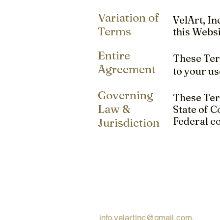
Variation of
VelArt, In
Terms
this Websi
Entire
These Term
Agreement
to your us
Governing
These Term
Law &
State of C
Federal co
Jurisdiction
Request Free Qu
Looking for a quick and simple 
request a free quote via email
info.velartinc@gmail.com
.
We're 