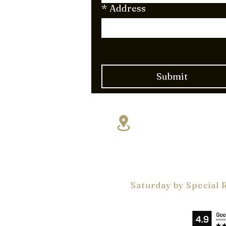
*
Address
Submit
17830 NE 5th A
Miami, FL 331
VelArt Miami Showr
Monday - Friday 9 a
by Appointments On
Saturday by Special 