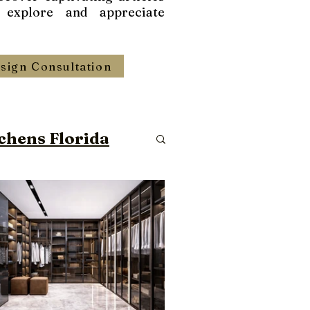
 explore and appreciate
sign Consultation
chens Florida