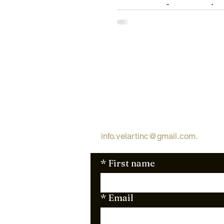
power of custom clos
Miami with VelArt. Say
to chaos and hello to a 
free, organized ha
Request Free Qu
Looking for a quick and simple 
request a free quote via email
info.velartinc@gmail.com
.
We're 
*
First name
*
Email