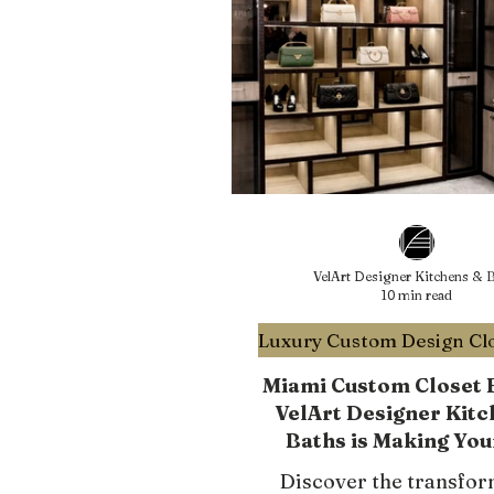
VelArt Designer Kitchens & B
10 min read
Miami Custom Closet E
VelArt Designer Kitc
Baths is Making You
Clutter-Free
Discover the transfor