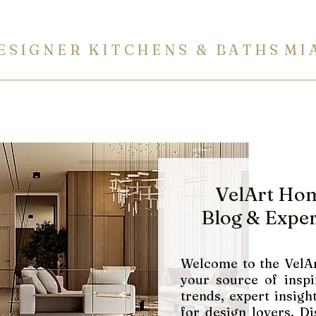
E S I G N E R K I T C H E N S & B A T H S M I 
ITCHENS
BATHROOMS
BUILT-IN FURNITURE
COUN
VelArt Ho
Blog
& Exper
Welcome to the VelAr
your source of inspi
trends, expert insight
for design lovers. Di