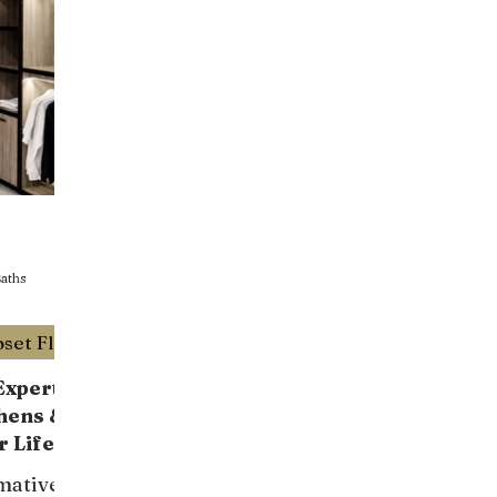
T
aths
Luxury Custom Design Closet Florida
xperts:
hens &
r Life
mative