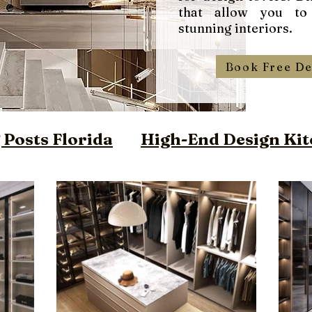
that allow you to
stunning interiors.
Book Free De
Posts Florida
High-End Design Kit
ign Closet Florida
m Vanities Miami
ilt Furniture Miami