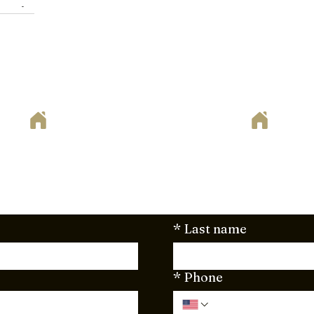
ets in
 goodbye
clutter-
ven.
ote
way to begin your home remodeling project? Set up your fr
. Just fill out the form below or send your project plan
here to support you every step of the way!
*
Last name
*
Phone