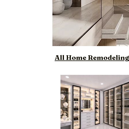
All Home Remodeling 
Luxury Custom Des
Designer Bathroo
Trendy Custom Bu