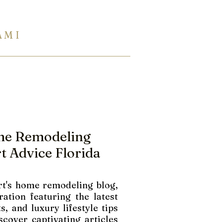
A M I
954 944 2729
Eng Ukr Rus
TERTOPS
SHOWROOM
INFO
me Remodeling
t Advice Florida
t's home remodeling blog,
ration featuring the latest
s, and luxury lifestyle tips
scover captivating articles