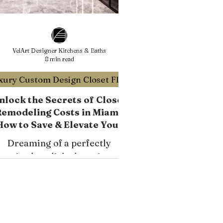
VelArt Designer Kitchens & Baths
8 min read
Luxury Custom Design Closet Florida
nlock the Secrets of Closet
emodeling Costs in Miami:
How to Save & Elevate Your
Home's Value
Dreaming of a perfectly
ganized, stylish closet in your
Miami home? Custom closet
remodels are an excellent
nvestment, but understanding
the costs involved is crucial.