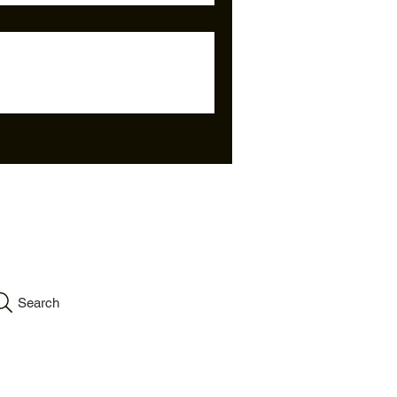
info.velartinc@gmail.co
m
Search