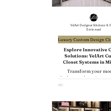
VelArt Designer Kitchens & B
8 min read
Explore Innovative 
Solutions: VelArt C
Closet Systems in M
South Florida
Transform your mo
bedroom closet into a 
functional space with 
mirrored wardrobes.
expert tips for efficient