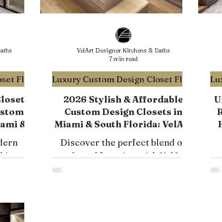
aths
VelArt Designer Kitchens & Baths
7 min read
Luxury Custom Design Closet Florida
Luxury Custom Design Closet Florida
Closet
2026 Stylish & Affordable
U
ustom
Custom Design Closets in
R
iami &
Miami & South Florida: VelArt
Modern Storage Solutions
dern
Discover the perfect blend of
chic and
style and function with VelArt
or
elegant
Solutions' affordable custom
 Learn
design closets in Miami.
 storage.
Transform your space today!
i