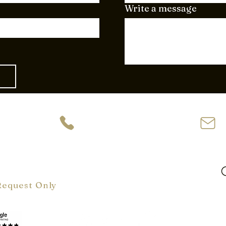
Write a message
ve
954-944-2729
62
oom Hours:
m-6 pm
ly
Request Only