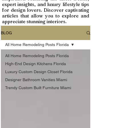
expert insights, and luxury lifestyle tips
for design lovers. Discover captivating
articles that allow you to explore and
appreciate stunning interiors.
BLOG
All Home Remodeling Posts Florida
All Home Remodeling Posts Florida
High-End Design Kitchens Florida
Luxury Custom Design Closet Florida
Designer Bathroom Vanities Miami
Trendy Custom Built Furniture Miami