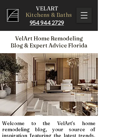
VELART
Kitchens & Baths
954 944 2729
VelArt Home Remodeling
Blog
& Expert Advice Florida
Welcome to the VelArt's home
remodeling blog, your source of
inspiration featuring the latest trends,