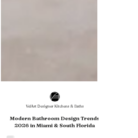
VelArt Designer Kitchens & Baths
Modern Bathroom Design Trends
2026 in Miami & South Florida