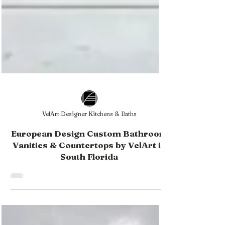
VelArt Designer Kitchens & Baths
European Design Custom Bathroom
Vanities & Countertops by VelArt in
South Florida