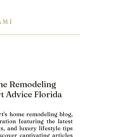
A M I
954 944 2729
Eng Ukr Rus
TERTOPS
SHOWROOM
INFO
me Remodeling
t Advice Florida
t's home remodeling blog,
ration featuring the latest
s, and luxury lifestyle tips
scover captivating articles