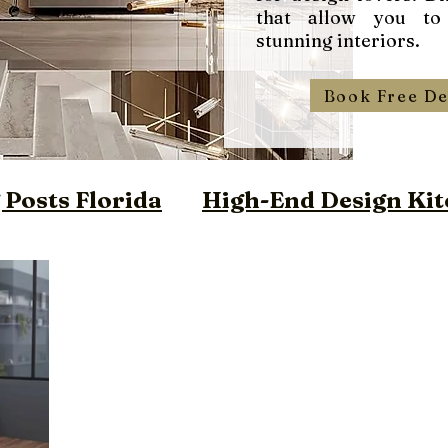
that allow you to
stunning interiors.
Book Free De
Posts Florida
High-End Design Kit
ign Closet Florida
m Vanities Miami
ilt Furniture Miami