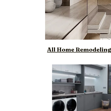
All Home Remodeling 
Luxury Custom Des
Designer Bathroo
Trendy Custom Bu