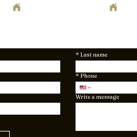
ote
way to begin your home remodeling project? Set up your fr
. Just fill out the form below or send your project plan
here to support you every step of the way!
*
Last name
*
Phone
Write a message