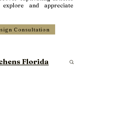
 explore and appreciate
sign Consultation
chens Florida