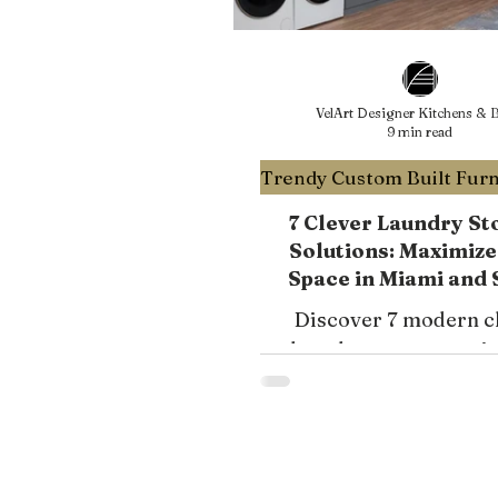
VelArt Designer Kitchens & B
9 min read
7 Clever Laundry St
Solutions: Maximize
Space in Miami and 
Florida with VelArt D
Discover 7 modern c
Kitchens & Bath
laundry storage opti
VelArt to transform
laundry room into a fu
and stylish space in M
South Florida. Explor