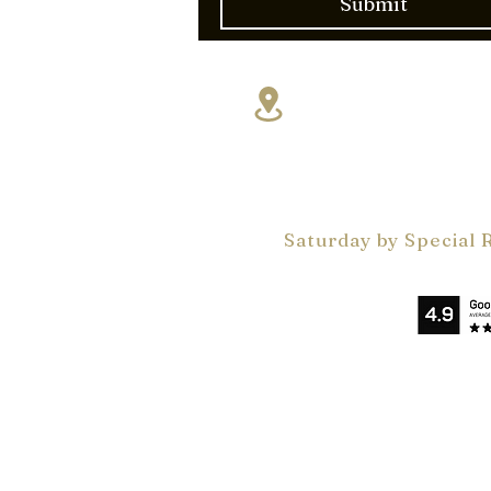
Submit
17830 NE 5th A
Miami, FL 331
VelArt Miami Showr
Monday - Friday 9 a
by Appointments On
Saturday by Special 
Privacy Policy