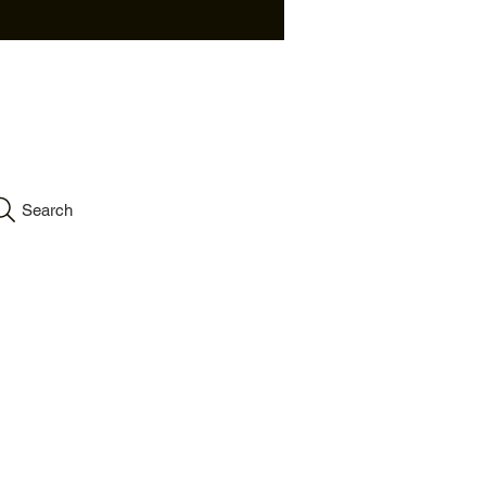
info.velartinc@gmail.co
m
Search
Accessibility
Statement