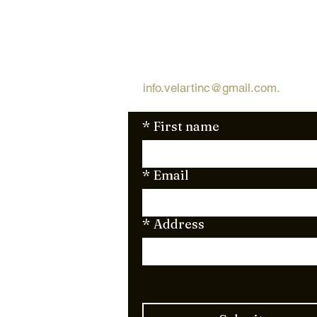
Request Free Qu
Looking for a quick and simple 
request a free quote via email
info.velartinc@gmail.com
.
We're 
*
First name
*
Email
*
Address