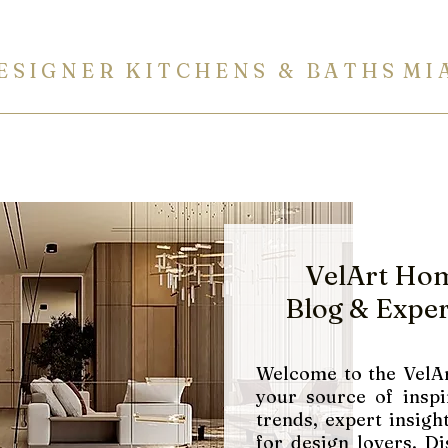
E S I G N E R K I T C H E N S & B A T H S M I 
ITCHENS
BATHROOMS
BUILT-IN FURNITURE
COUN
VelArt Ho
Blog
& Exper
Welcome to the VelAr
your source of inspi
trends, expert insight
for design lovers. Di