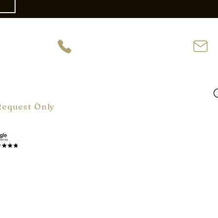
ve
954-944-2729
62
oom Hours:
m-6 pm
ly
Request Only
Terms & Conditions
Cookie Policy
Copyright © 2026 by VelArt Inc