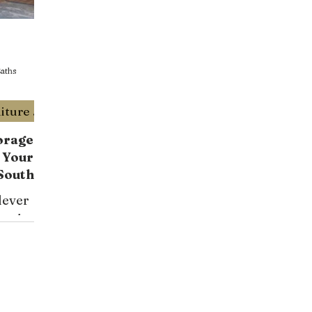
aths
Trendy Custom Built Furniture Miami
orage
 Your
South
esigner
lever
s
ons by
 your
nctional
iami and
e now!