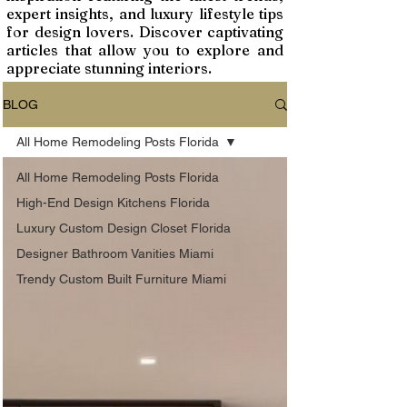
expert insights, and luxury lifestyle tips
for design lovers. Discover captivating
articles that allow you to explore and
appreciate stunning interiors.
BLOG
All Home Remodeling Posts Florida
All Home Remodeling Posts Florida
High-End Design Kitchens Florida
Luxury Custom Design Closet Florida
Designer Bathroom Vanities Miami
Trendy Custom Built Furniture Miami