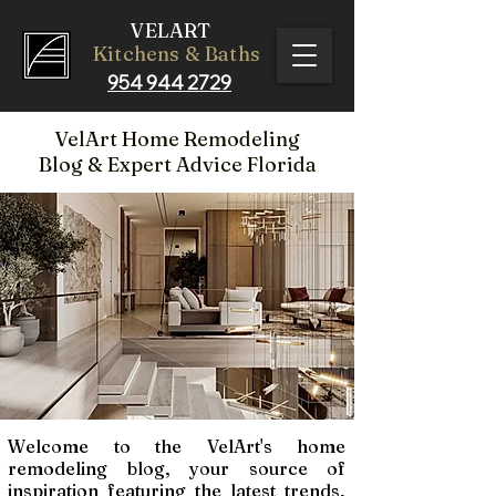
VELART
Kitchens & Baths
954 944 2729
VelArt Home Remodeling
Blog
& Expert Advice Florida
Welcome to the VelArt's home
remodeling blog, your source of
inspiration featuring the latest trends,