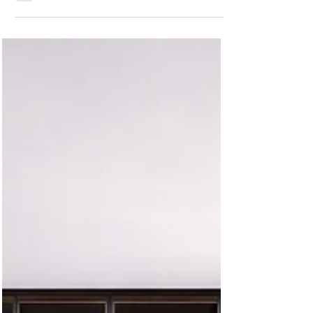
Florida: VelArt Modern Storage
Solutions