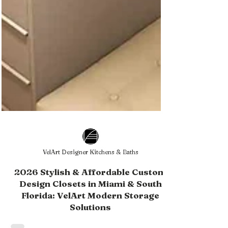
VelArt Designer Kitchens & Baths
2026 Stylish & Affordable Custom
Design Closets in Miami & South