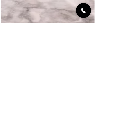
VelArt Designer Kitchens & Baths
Unlock the Secrets of Closet
Remodeling Costs in Miami: How to
Save & Elevate Your Home's Value