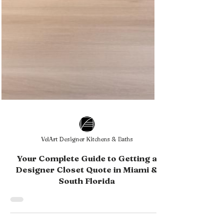
VelArt Designer Kitchens & Baths
Your Complete Guide to Getting a
Designer Closet Quote in Miami &
South Florida