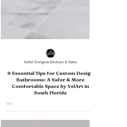
VelArt Designer Kitchens & Baths
9 Essential Tips for Custom Design
Bathrooms: A Safer & More
Comfortable Space by VelArt in
South Florida