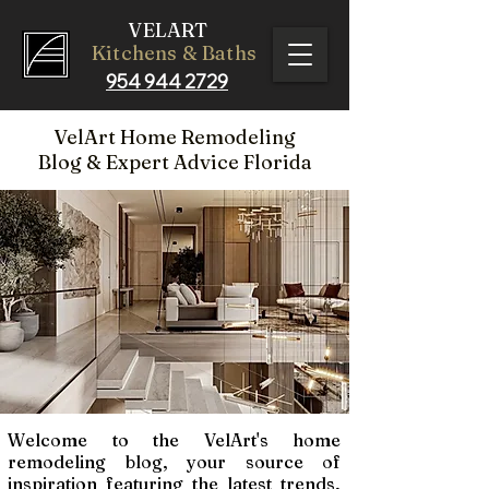
VELART
Kitchens & Baths
954 944 2729
VelArt Home Remodeling
Blog
& Expert Advice Florida
Welcome to the VelArt's home
remodeling blog, your source of
inspiration featuring the latest trends,