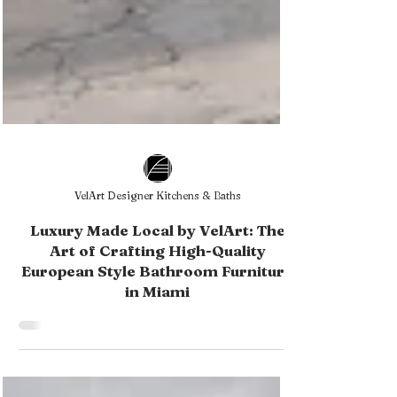
VelArt Designer Kitchens & Baths
Luxury Made Local by VelArt: The
Art of Crafting High-Quality
European Style Bathroom Furniture
in Miami