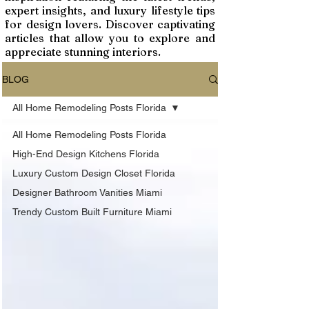
expert insights, and luxury lifestyle tips
for design lovers. Discover captivating
articles that allow you to explore and
appreciate stunning interiors.
BLOG
All Home Remodeling Posts Florida
All Home Remodeling Posts Florida
High-End Design Kitchens Florida
Luxury Custom Design Closet Florida
Designer Bathroom Vanities Miami
Trendy Custom Built Furniture Miami